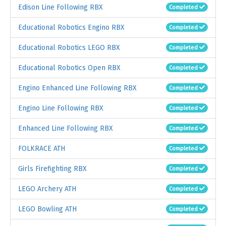
Edison Line Following RBX
Completed
Educational Robotics Engino RBX
Completed
Educational Robotics LEGO RBX
Completed
Educational Robotics Open RBX
Completed
Engino Enhanced Line Following RBX
Completed
Engino Line Following RBX
Completed
Enhanced Line Following RBX
Completed
FOLKRACE ATH
Completed
Girls Firefighting RBX
Completed
LEGO Archery ATH
Completed
LEGO Bowling ATH
Completed