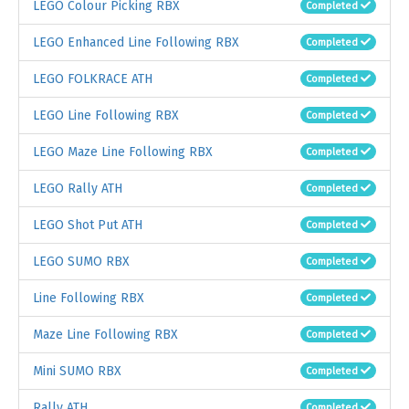
LEGO Colour Picking RBX
Completed
LEGO Enhanced Line Following RBX
Completed
LEGO FOLKRACE ATH
Completed
LEGO Line Following RBX
Completed
LEGO Maze Line Following RBX
Completed
LEGO Rally ATH
Completed
LEGO Shot Put ATH
Completed
LEGO SUMO RBX
Completed
Line Following RBX
Completed
Maze Line Following RBX
Completed
Mini SUMO RBX
Completed
Rally ATH
Completed