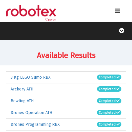
Available Results
3 Kg LEGO Sumo RBX
Completed
Archery ATH
Completed
Bowling ATH
Completed
Drones Operation ATH
Completed
Drones Programming RBX
Completed